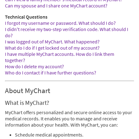
Can my spouse and I share one MyChart account?
Technical Questions
I forgot my username or password. What should I do?
I didn't receive my two-step verification code. What should I
do?
I was logged out of MyChart. What happened?
What do I do if I get locked out of my account?
I have multiple MyChart accounts. How do I link them
together?
How do I delete my account?
Who do I contact if I have further questions?
About MyChart
What is MyChart?
MyChart offers personalized and secure online access to your
medical records. It enables you to manage and receive
information about your health. With MyChart, you can:
Schedule medical appointments.