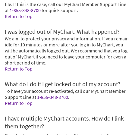
file. If this is the case, call our MyChart Member Support Line
at
1-855-348-8700
for quick support.
Return to Top
I was logged out of MyChart. What happened?
We aim to protect your privacy and information. If you remain
idle for 10 minutes or more after you log in to MyChart, you
will be automatically logged out. We recommend that you log
out of MyChart if you need to leave your computer for even a
short period of time.
Return to Top
What do I do if I get locked out of my account?
To have your account re-activated, call our MyChart Member
Support Line at
1-855-348-8700
.
Return to Top
I have multiple MyChart accounts. How do I link
them together?