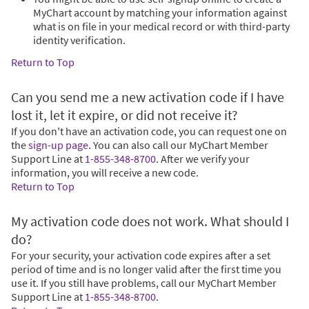
MyChart account by matching your information against
what is on file in your medical record or with third-party
identity verification.
Return to Top
Can you send me a new activation code if I have
lost it, let it expire, or did not receive it?
If you don't have an activation code, you can request one on
the
sign-up page
. You can also call our MyChart Member
Support Line at
1-855-348-8700
. After we verify your
information, you will receive a new code.
Return to Top
My activation code does not work. What should I
do?
For your security, your activation code expires after a set
period of time and is no longer valid after the first time you
use it. If you still have problems, call our MyChart Member
Support Line at
1-855-348-8700
.