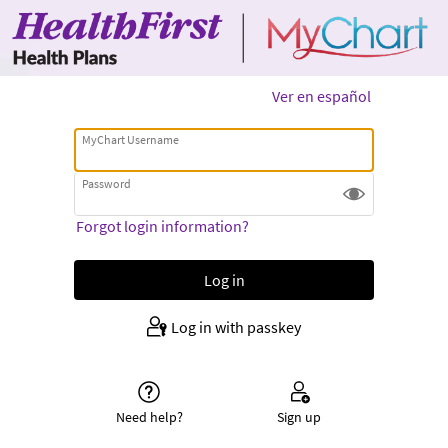
Ver en español
MyChart Username
Password
Forgot login information?
Log in with passkey
Need help?
Sign up