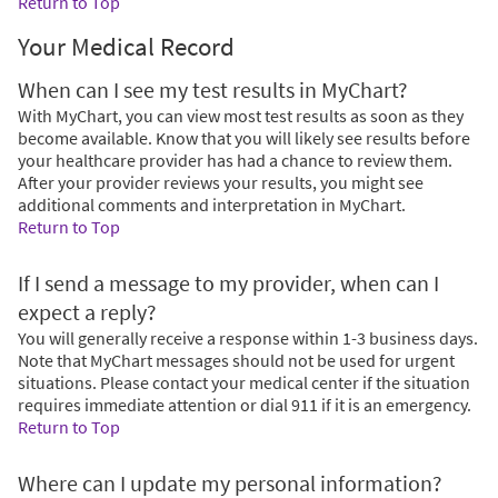
Return to Top
Your Medical Record
When can I see my test results in MyChart?
With MyChart, you can view most test results as soon as they
become available. Know that you will likely see results before
your healthcare provider has had a chance to review them.
After your provider reviews your results, you might see
additional comments and interpretation in MyChart.
Return to Top
If I send a message to my provider, when can I
expect a reply?
You will generally receive a response within 1-3 business days.
Note that MyChart messages should not be used for urgent
situations. Please contact your medical center if the situation
requires immediate attention or dial
911
if it is an emergency.
Return to Top
Where can I update my personal information?