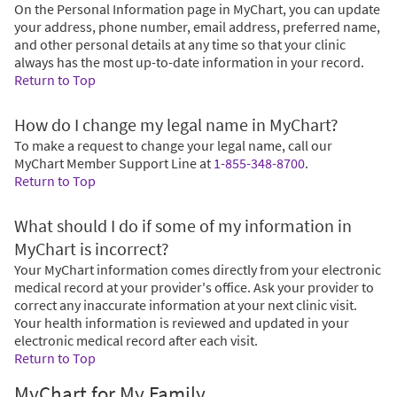
On the Personal Information page in MyChart, you can update
your address, phone number, email address, preferred name,
and other personal details at any time so that your clinic
always has the most up-to-date information in your record.
Return to Top
How do I change my legal name in MyChart?
To make a request to change your legal name, call our
MyChart Member Support Line at
1-855-348-8700
.
Return to Top
What should I do if some of my information in
MyChart is incorrect?
Your MyChart information comes directly from your electronic
medical record at your provider's office. Ask your provider to
correct any inaccurate information at your next clinic visit.
Your health information is reviewed and updated in your
electronic medical record after each visit.
Return to Top
MyChart for My Family