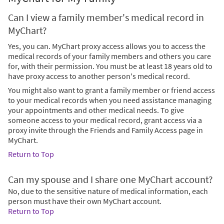
Can I view a family member's medical record in
MyChart?
Yes, you can. MyChart proxy access allows you to access the
medical records of your family members and others you care
for, with their permission. You must be at least 18 years old to
have proxy access to another person's medical record.
You might also want to grant a family member or friend access
to your medical records when you need assistance managing
your appointments and other medical needs. To give
someone access to your medical record, grant access via a
proxy invite through the Friends and Family Access page in
MyChart.
Return to Top
Can my spouse and I share one MyChart account?
No, due to the sensitive nature of medical information, each
person must have their own MyChart account.
Return to Top