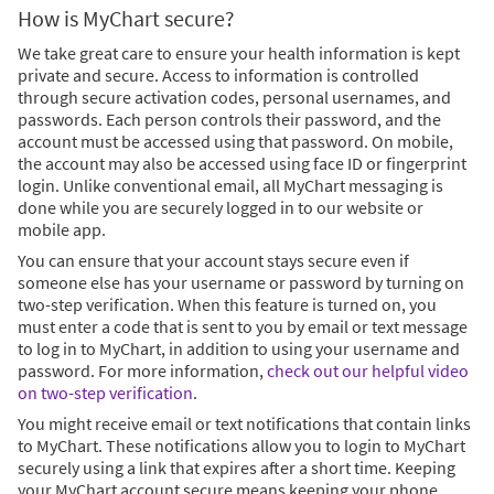
How is MyChart secure?
We take great care to ensure your health information is kept
private and secure. Access to information is controlled
through secure activation codes, personal usernames, and
passwords. Each person controls their password, and the
account must be accessed using that password. On mobile,
the account may also be accessed using face ID or fingerprint
login. Unlike conventional email, all MyChart messaging is
done while you are securely logged in to our website or
mobile app.
You can ensure that your account stays secure even if
someone else has your username or password by turning on
two-step verification. When this feature is turned on, you
must enter a code that is sent to you by email or text message
to log in to MyChart, in addition to using your username and
password. For more information,
check out our helpful video
on two-step verification
.
You might receive email or text notifications that contain links
to MyChart. These notifications allow you to login to MyChart
securely using a link that expires after a short time. Keeping
your MyChart account secure means keeping your phone