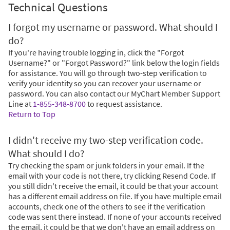
Technical Questions
I forgot my username or password. What should I
do?
If you're having trouble logging in, click the "Forgot
Username?" or "Forgot Password?" link below the login fields
for assistance. You will go through two-step verification to
verify your identity so you can recover your username or
password. You can also contact our MyChart Member Support
Line at
1-855-348-8700
to request assistance.
Return to Top
I didn't receive my two-step verification code.
What should I do?
Try checking the spam or junk folders in your email. If the
email with your code is not there, try clicking Resend Code. If
you still didn't receive the email, it could be that your account
has a different email address on file. If you have multiple email
accounts, check one of the others to see if the verification
code was sent there instead. If none of your accounts received
the email, it could be that we don't have an email address on