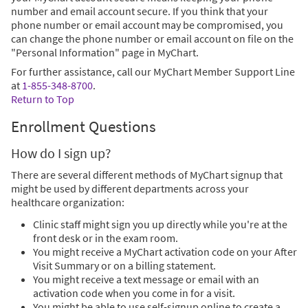
number and email account secure. If you think that your
phone number or email account may be compromised, you
can change the phone number or email account on file on the
"Personal Information" page in MyChart.
For further assistance, call our MyChart Member Support Line
at
1-855-348-8700
.
Return to Top
Enrollment Questions
How do I sign up?
There are several different methods of MyChart signup that
might be used by different departments across your
healthcare organization:
Clinic staff might sign you up directly while you're at the
front desk or in the exam room.
You might receive a MyChart activation code on your After
Visit Summary or on a billing statement.
You might receive a text message or email with an
activation code when you come in for a visit.
You might be able to use self-signup online to create a