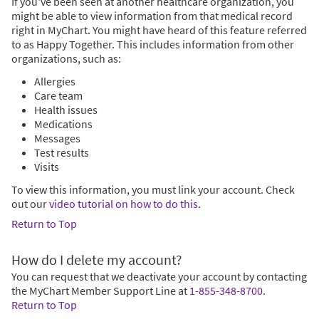
If you've been seen at another healthcare organization, you
might be able to view information from that medical record
right in MyChart. You might have heard of this feature referred
to as Happy Together. This includes information from other
organizations, such as:
Allergies
Care team
Health issues
Medications
Messages
Test results
Visits
To view this information, you must link your account. Check
out our
video tutorial on how to do this
.
Return to Top
How do I delete my account?
You can request that we deactivate your account by contacting
the MyChart Member Support Line at
1-855-348-8700
.
Return to Top