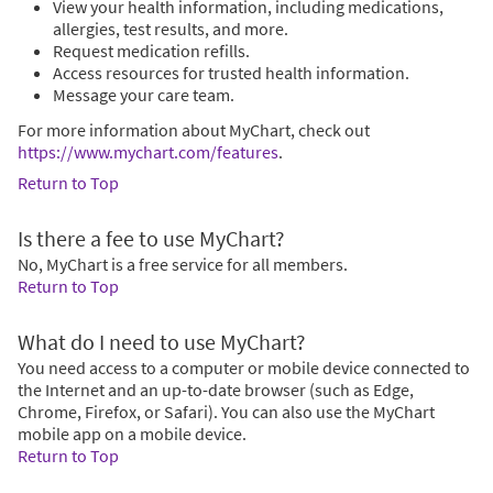
View your health information, including medications,
allergies, test results, and more.
Request medication refills.
Access resources for trusted health information.
Message your care team.
For more information about MyChart, check out
https://www.mychart.com/features
.
Return to Top
Is there a fee to use MyChart?
No, MyChart is a free service for all members.
Return to Top
What do I need to use MyChart?
You need access to a computer or mobile device connected to
the Internet and an up-to-date browser (such as Edge,
Chrome, Firefox, or Safari). You can also use the MyChart
mobile app on a mobile device.
Return to Top