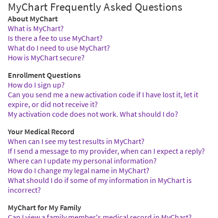
MyChart Frequently Asked Questions
About MyChart
What is MyChart?
Is there a fee to use MyChart?
What do I need to use MyChart?
How is MyChart secure?
Enrollment Questions
How do I sign up?
Can you send me a new activation code if I have lost it, let it
expire, or did not receive it?
My activation code does not work. What should I do?
Your Medical Record
When can I see my test results in MyChart?
If I send a message to my provider, when can I expect a reply?
Where can I update my personal information?
How do I change my legal name in MyChart?
What should I do if some of my information in MyChart is
incorrect?
MyChart for My Family
Can I view a family member's medical record in MyChart?