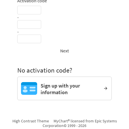
Activation code
-
-
Next
No activation code?
Sign up with your
information
High Contrast Theme
MyChart® licensed from Epic Systems
Corporation
© 1999 - 2026