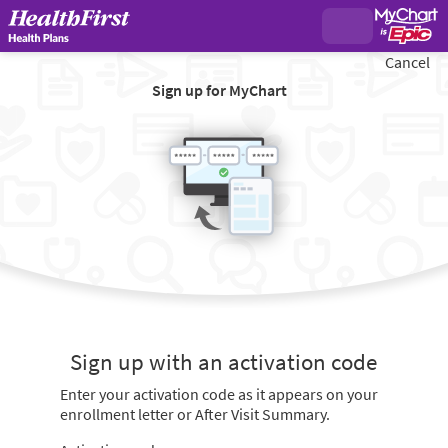
Cancel
Sign up for MyChart
Sign up with an activation code
Enter your activation code as it appears on your
enrollment letter or After Visit Summary.